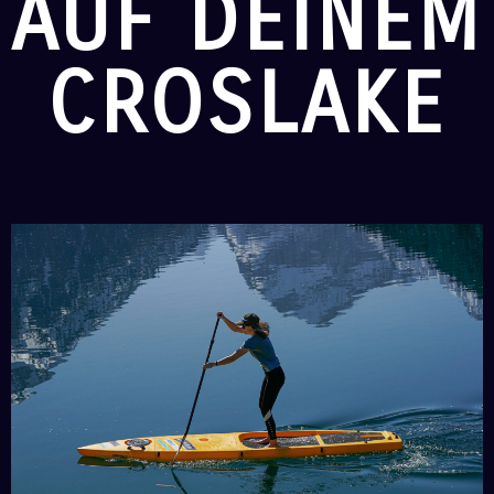
AUF DEINEM
CROSLAKE