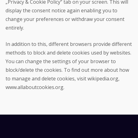
„Privacy & Cookie Policy“ tab on your screen. This will
display the consent notice again enabling you to
change your preferences or withdraw your consent
entirely.
In addition to this, different browsers provide different
methods to block and delete cookies used by websites.
You can change the settings of your browser to
block/delete the cookies. To find out more about how
to manage and delete cookies, visit wikipedia.org,
www.allaboutcookies.org.