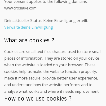
Your consent applies to the following domains:
www.croslake.com
Dein aktueller Status: Keine Einwilligung erteilt.
Verwalte deine Einwilligung
What are cookies ?
Cookies are small text files that are used to store small
pieces of information. They are stored on your device
when the website is loaded on your browser. These
cookies help us make the website function properly,
make it more secure, provide better user experience,
and understand how the website performs and to
analyze what works and where it needs improvement.
How do we use cookies ?