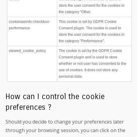
store the user consent for the cookies in
the category "Other.
cookielawinfo-checkbox-
This cookie is set by GDPR Cookie
performance
Consent plugin. The cookie is used to
store the user consent for the cookies in
the category "Performance".
viewed_cookie_policy
The cookie is set by the GDPR Cookie
Consent plugin and is used to store
whether or not user has consented to the
use of cookies. It does not store any
personal data.
How can I control the cookie
preferences ?
Should you decide to change your preferences later
through your browsing session, you can click on the