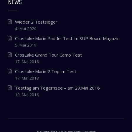
NEWS
Wieder 2 Testsieger
4. Mai 2020
CrosLake Marin Paddel Test im SUP Board Magazin
5. Mai 2019
CrosLake Grand Tour Camo Test
17. Mai 2018
CrosLake Marin 2 Top im Test
17. Mai 2018
Testtag am Tegernsee – am 29.Mai 2016
19. Mai 2016