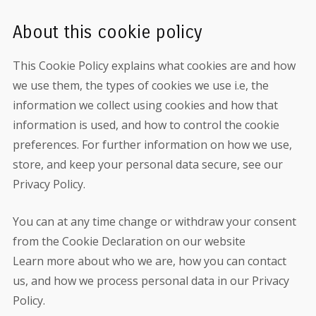
About this cookie policy
This Cookie Policy explains what cookies are and how
we use them, the types of cookies we use i.e, the
information we collect using cookies and how that
information is used, and how to control the cookie
preferences. For further information on how we use,
store, and keep your personal data secure, see our
Privacy Policy.
You can at any time change or withdraw your consent
from the Cookie Declaration on our website
Learn more about who we are, how you can contact
us, and how we process personal data in our Privacy
Policy.