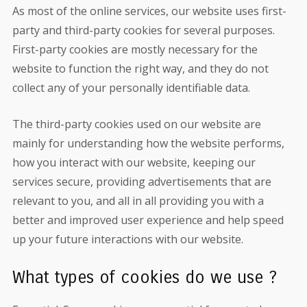
As most of the online services, our website uses first-
party and third-party cookies for several purposes.
First-party cookies are mostly necessary for the
website to function the right way, and they do not
collect any of your personally identifiable data.
The third-party cookies used on our website are
mainly for understanding how the website performs,
how you interact with our website, keeping our
services secure, providing advertisements that are
relevant to you, and all in all providing you with a
better and improved user experience and help speed
up your future interactions with our website.
What types of cookies do we use ?