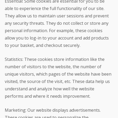
Essential: Some cookies are essential for you to be
able to experience the full functionality of our site.
They allow us to maintain user sessions and prevent
any security threats. They do not collect or store any
personal information. For example, these cookies
allow you to log-in to your account and add products
to your basket, and checkout securely.
Statistics: These cookies store information like the
number of visitors to the website, the number of
unique visitors, which pages of the website have been
visited, the source of the visit, etc. These data help us
understand and analyze how well the website
performs and where it needs improvement.
Marketing: Our website displays advertisements.
These cookies are used to personalize the