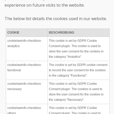
experience on future visits to the website.
The below list details the cookies used in our website.
COOKIE
BESCHREIBUNG
cookielawinfo-checkbox-
This cookie is set by GDPR Cookie
analytics
Consent plugin. The cookie is used to
store the user consent for the cookies in
the category "Analytics".
cookielawinfo-checkbox-
The cookie is set by GDPR cookie consent
functional
to record the user consent for the cookies
in the category "Functional".
cookielawinfo-checkbox-
This cookie is set by GDPR Cookie
necessary
Consent plugin. The cookies is used to
store the user consent for the cookies in
the category "Necessary".
cookielawinfo-checkbox-
This cookie is set by GDPR Cookie
others
Consent plugin. The cookie is used to