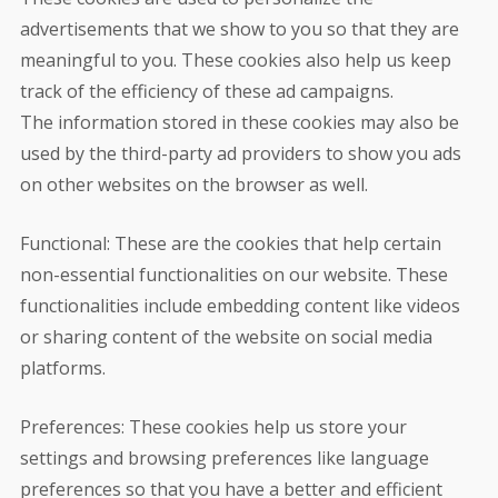
advertisements that we show to you so that they are
meaningful to you. These cookies also help us keep
track of the efficiency of these ad campaigns.
The information stored in these cookies may also be
used by the third-party ad providers to show you ads
on other websites on the browser as well.
Functional: These are the cookies that help certain
non-essential functionalities on our website. These
functionalities include embedding content like videos
or sharing content of the website on social media
platforms.
Preferences: These cookies help us store your
settings and browsing preferences like language
preferences so that you have a better and efficient