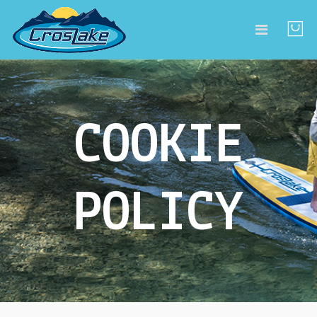
COOKIE
POLICY